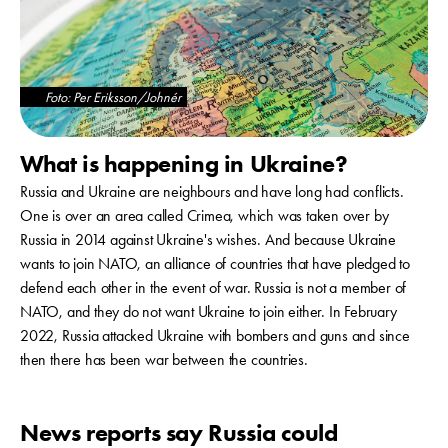
Foto: Per Eriksson/Johnér
What is happening in Ukraine?
Russia and Ukraine are neighbours and have long had conflicts.
One is over an area called Crimea, which was taken over by
Russia in 2014 against Ukraine's wishes. And because Ukraine
wants to join NATO, an alliance of countries that have pledged to
defend each other in the event of war. Russia is not a member of
NATO, and they do not want Ukraine to join either. In February
2022, Russia attacked Ukraine with bombers and guns and since
then there has been war between the countries.
News reports say Russia could