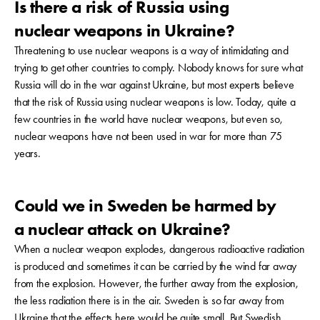
Is there a risk of Russia using
nuclear weapons in Ukraine?
Threatening to use nuclear weapons is a way of intimidating and
trying to get other countries to comply. Nobody knows for sure what
Russia will do in the war against Ukraine, but most experts believe
that the risk of Russia using nuclear weapons is low. Today, quite a
few countries in the world have nuclear weapons, but even so,
nuclear weapons have not been used in war for more than 75
years.
Could we in Sweden be harmed by
a nuclear attack on Ukraine?
When a nuclear weapon explodes, dangerous radioactive radiation
is produced and sometimes it can be carried by the wind far away
from the explosion. However, the further away from the explosion,
the less radiation there is in the air. Sweden is so far away from
Ukraine that the effects here would be quite small. But Swedish