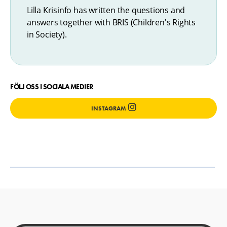
Lilla Krisinfo has written the questions and
answers together with BRIS (Children's Rights
in Society).
FÖLJ OSS I SOCIALA MEDIER
INSTAGRAM