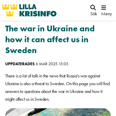
Sök
Meny
The war in Ukraine and
how it can affect us in
Sweden
UPPDATERADES
6 MAR 2025 15:05
There is a lot of talk in the news that Russia's war against
Ukraine is also a threat to Sweden. On this page you will find
answers to questions about the war in Ukraine and how it
might affect us in Sweden.