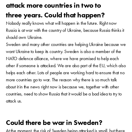
attack more countries in two to
three years. Could that happen?
Nobody really knows what will happen in the future. Right now
Russia is at war with the country of Ukraine, because Russia thinks it
should own Ukraine.
Sweden and many other countries are helping Ukraine because we
want Ukraine to keep its country. Sweden is also a member of the
NATO defence alliance, where we have promised to help each
other if someone is attacked. We are also part of the EU, which also
helps each other. Lots of people are working hard to ensure that no
more countries go to war. The reason why there is so much talk
about it in the news right now is because we, together with other
countries, need to show Russia that it would be a bad idea to try to
attack us.
Could there be war in Sweden?
At the moment, the risk of Sweden being attacked is small, but there