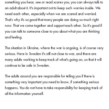
something you hear, see or read scares you, you can always talk to
an adult about it. It's important not to keep such worries inside. We
need each other, especially when we are scared and worried.
That's why it's so good that many people are doing so much right
now. That we come together and support each other. So it's good if
you can talk to someone close to you about what you are thinking
and feeling.
The situation in Ukraine, where the war is ongoing, is of course very
serious. Here in Sweden it's still not close to war, and there are
many adults working to keep track of what's going on, so that it will
continue to be safe in Sweden.
The adults around you are responsible for telling you if there is
something very important you need to know, if something serious
happens. You do not have to take responsibility for keeping track of
all the information yourself.