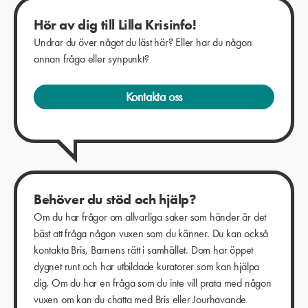
Hör av dig till Lilla Krisinfo!
Undrar du över något du läst här? Eller har du någon
annan fråga eller synpunkt?
Kontakta oss
Behöver du stöd och hjälp?
Om du har frågor om allvarliga saker som händer är det
bäst att fråga någon vuxen som du känner. Du kan också
kontakta Bris, Barnens rätt i samhället. Dom har öppet
dygnet runt och har utbildade kuratorer som kan hjälpa
dig. Om du har en fråga som du inte vill prata med någon
vuxen om kan du chatta med Bris eller Jourhavande