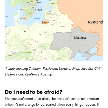
A map showing Sweden, Russia and Ukraine. Map:
Swedish Civil
Defence and Resilience Agency.
Do I need to be afraid?
No, you don't need to be afraid, but we can't control our emotions
either. It's not strange to feel scared when scary things happen. If