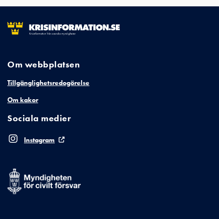
Om webbplatsen
Tillgänglighetsredogörelse
Om kakor
Sociala medier
Instagram