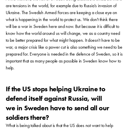
are tensions in the world, for example due to Russia's invasion of
Ukraine. The Swedish Armed Forces are keeping a close eye on
what is happening in the world to protect us. We don't think there
will be a war in Sweden here and now. But because it is difficult to
know how the world around us will change, we as a country need
to be better prepared for what might happen. It doesn't have to be
war, a major crisis like a power cut is also something we need to be
prepared for. Everyone is needed in the defence of Sweden, so it is
important that as many people as possible in Sweden know how to
help.
If the US stops helping Ukraine to
defend itself against Russia, will
we in Sweden have to send all our
soldiers there?
What is being talked about is that the US does not want to help