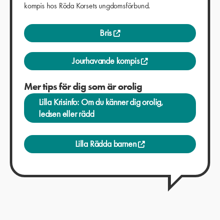
kompis hos Röda Korsets ungdomsförbund.
Bris
Jourhavande kompis
Mer tips för dig som är orolig
Lilla Krisinfo: Om du känner dig orolig,
ledsen eller rädd
Lilla Rädda barnen