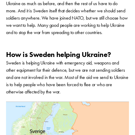
Ukraine as much as before, and then the rest of us have to do
more. And it is Sweden itself that decides whether we should send
soldiers anywhere. We have joined NATO, but we still choose how
we want to help. Many good people are working to help Ukraine
and to stop the war from spreading to other countries.
How is Sweden helping Ukraine?
Sweden is helping Ukraine with emergency aid, weapons and
other equipment for their defence, but we are not sending soldiers
and are not involved in the war. Most of the aid we send to Ukraine
is to help people who have been forced to flee or who are
otherwise affected by the war.