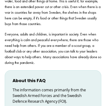
water, food and other things at home. This is useful if, for example,
there is an extended power cut or other crisis. Even when there is a
war in countries far away from Sweden, the shelves in the shops
here can be empty, if it's food or other things that Sweden usually
buys from those countries.
Everyone, adults and children, is important in society. Even when
everything is calm and peaceful everywhere, there are those who
need help from others. If you are a member of a scout group, a
football club or any other association, you can talk to your leaders
about ways to help others. Many associations have already done so
during the pandemic.
About this FAQ
The information comes primarily from the
Swedish Armed Forces and the Swedish
Defence Research Agency (FOI).