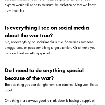
experts would still need to measure the radiation so that we know
how much it is.
Is everything I see on social media
about the war true?
No, not everything on social media is true. Sometimes someone
exaggerates, or posts something to get attention. Or to make you
think and feel something special.
Do I need to do anything special
because of the war?
The best thing you can do right now is to continue living your life as
usual.
One thing that's always good to think about is having a supply of